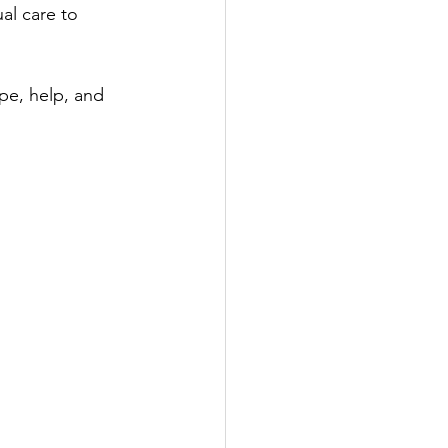
al care to 
pe, help, and 