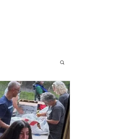
Contact