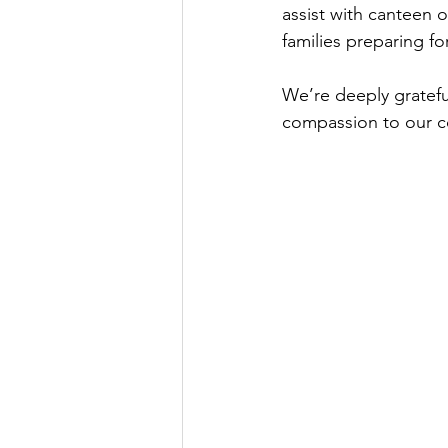
assist with canteen o
families preparing fo
We’re deeply gratefu
compassion to our 