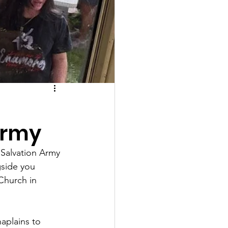
Army
 Salvation Army 
side you 
Church in 
aplains to 