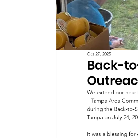
Oct 27, 2025
Back-t
Outreac
We extend our heartf
– Tampa Area Command
during the Back-to-
Tampa on July 24, 20
It was a blessing for