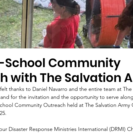
o-School Community
h with The Salvation 
elt thanks to Daniel Navarro and the entire team at The
 for the invitation and the opportunity to serve along
School Community Outreach held at The Salvation Army 
25.
 our Disaster Response Ministries International (DRMI) Ch