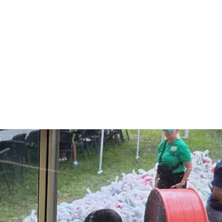
Who We Are
What We Do
Get Involved