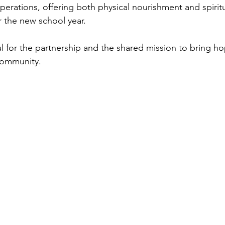
perations, offering both physical nourishment and spiritu
r the new school year.
l for the partnership and the shared mission to bring ho
community.