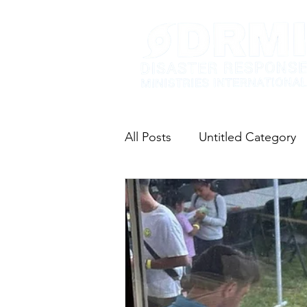
All Posts
Untitled Category