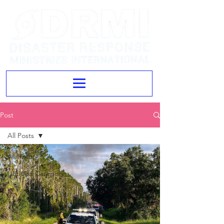
Post
All Posts
All Posts
Untitled Category