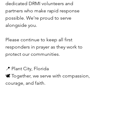
dedicated DRMI volunteers and 
partners who make rapid response 
possible. We’re proud to serve 
alongside you.
Please continue to keep all first 
responders in prayer as they work to 
protect our communities.
📍 Plant City, Florida
🕊️ Together, we serve with compassion, 
courage, and faith.