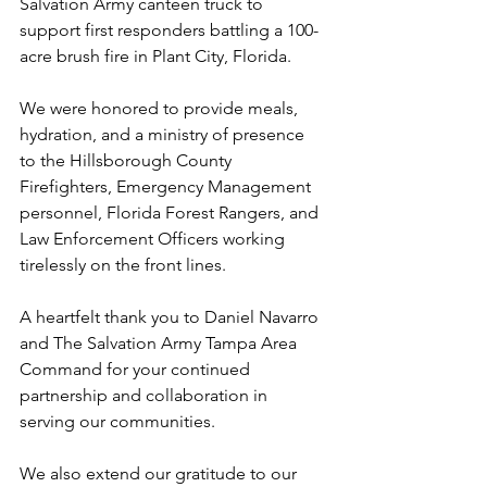
Salvation Army canteen truck to 
support first responders battling a 100-
acre brush fire in Plant City, Florida.
We were honored to provide meals, 
hydration, and a ministry of presence 
to the Hillsborough County 
Firefighters, Emergency Management 
personnel, Florida Forest Rangers, and 
Law Enforcement Officers working 
tirelessly on the front lines.
A heartfelt thank you to Daniel Navarro 
and The Salvation Army Tampa Area 
Command for your continued 
partnership and collaboration in 
serving our communities.
We also extend our gratitude to our 