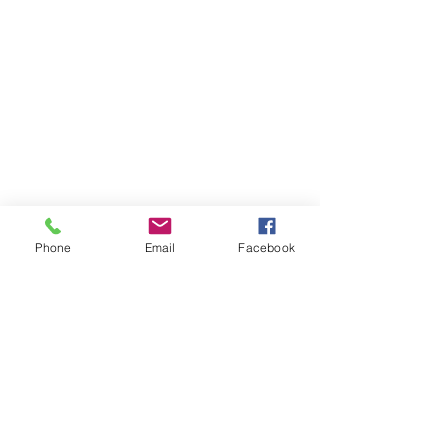
Phone
Email
Facebook