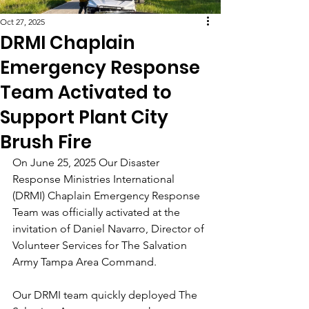
Oct 27, 2025
DRMI Chaplain
Emergency Response
Team Activated to
Support Plant City
Brush Fire
On June 25, 2025 Our Disaster 
Response Ministries International 
(DRMI) Chaplain Emergency Response 
Team was officially activated at the 
invitation of Daniel Navarro, Director of 
Volunteer Services for The Salvation 
Army Tampa Area Command.
Our DRMI team quickly deployed The 