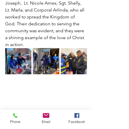
Joseph,  Lt. Nicole Ames, Sgt. Shelly, 
Lt. Marla, and Corporal Arlinda, who all 
worked to spread the Kingdom of 
God. Their dedication to serving the 
community was evident, and they were 
a shining example of the love of Christ 
in action.
Phone
Email
Facebook