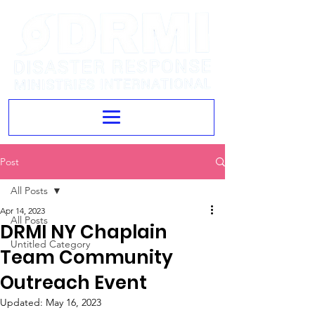
Post
All Posts
Apr 14, 2023
All Posts
DRMI NY Chaplain
Untitled Category
Team Community
Outreach Event
Updated:
May 16, 2023