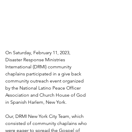
On Saturday, February 11, 2023, 
Disaster Response Ministries 
International (DRMI) community 
chaplains participated in a give back 
community outreach event organized 
by the National Latino Peace Officer 
Association and Church House of God
in Spanish Harlem, New York. 
Our, DRMI New York City Team, which 
consisted of community chaplains who 
were eager to spread the Gospel of 