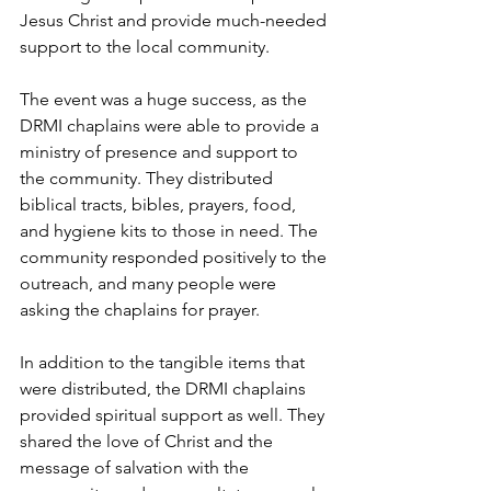
Jesus Christ and provide much-needed 
support to the local community.
The event was a huge success, as the 
DRMI chaplains were able to provide a 
ministry of presence and support to 
the community. They distributed 
biblical tracts, bibles, prayers, food, 
and hygiene kits to those in need. The 
community responded positively to the 
outreach, and many people were 
asking the chaplains for prayer.
In addition to the tangible items that 
were distributed, the DRMI chaplains 
provided spiritual support as well. They 
shared the love of Christ and the 
message of salvation with the 