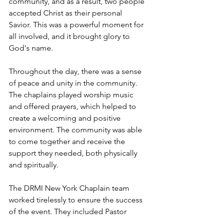
community, and as a result, two people 
accepted Christ as their personal 
Savior. This was a powerful moment for 
all involved, and it brought glory to 
God's name.
Throughout the day, there was a sense 
of peace and unity in the community. 
The chaplains played worship music 
and offered prayers, which helped to 
create a welcoming and positive 
environment. The community was able 
to come together and receive the 
support they needed, both physically 
and spiritually.
The DRMI New York Chaplain team 
worked tirelessly to ensure the success 
of the event. They included Pastor 