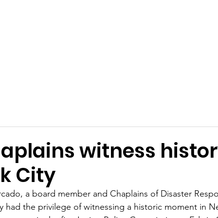
Who We Are
What We Do
Get Involved
plains witness histor
k City
rcado, a board member and Chaplains of Disaster Respon
ly had the privilege of witnessing a historic moment in N