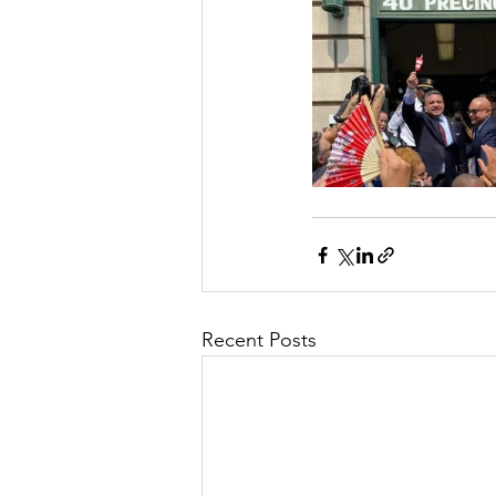
Recent Posts