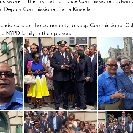
 swore in the first Latino Police Commissioner, Edwin 
an Deputy Commissioner, Tania Kinsella. 
rcado calls on the community to keep Commissioner Ca
 NYPD family in their prayers.