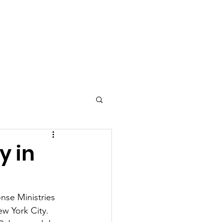
Contact
y in
se Ministries 
ew York City. 