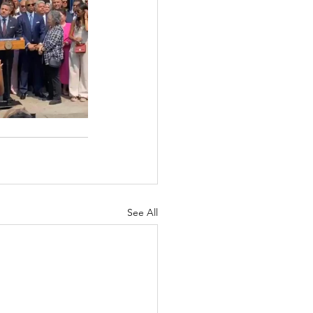
See All