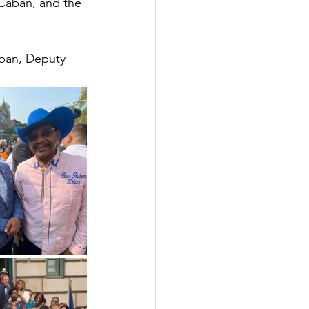
Caban, and the 
ban, Deputy 