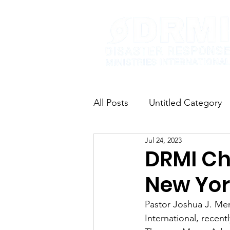
All Posts
Untitled Category
Jul 24, 2023
DRMI Cha
New Yor
Pastor Joshua J. Me
International, recent