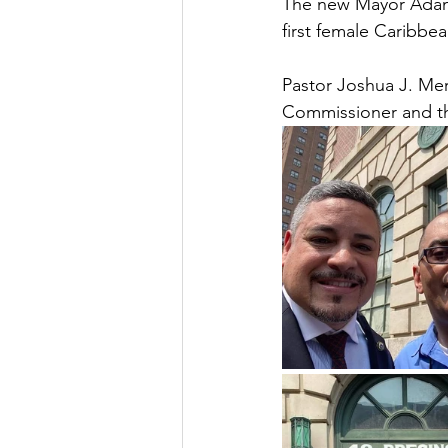
The new Mayor Adams
first female Caribbe
Pastor Joshua J. Me
Commissioner and the