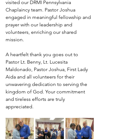
visited our DRMI Pennsylvania 
Chaplaincy team. Pastor Joshua 
engaged in meaningful fellowship and 
prayer with our leadership and 
volunteers, enriching our shared 
mission.
A heartfelt thank you goes out to 
Pastor Lt. Benny, Lt. Lucesita 
Maldonado, Pastor Joshua, First Lady 
Aida and all volunteers for their 
unwavering dedication to serving the 
kingdom of God. Your commitment 
and tireless efforts are truly 
appreciated.