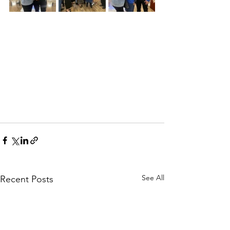
See All
Recent Posts