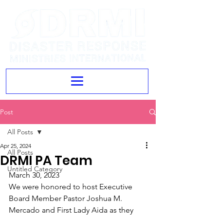
Post
All Posts
Apr 25, 2024
All Posts
DRMI PA Team
Untitled Category
March 30, 2023
We were honored to host Executive 
Board Member Pastor Joshua M. 
Mercado and First Lady Aida as they 