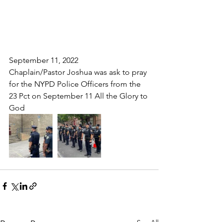
September 11, 2022
Chaplain/Pastor Joshua was ask to pray 
for the NYPD Police Officers from the 
23 Pct on September 11 All the Glory to 
God 