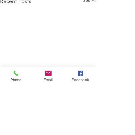
See All
Recent Posts
Phone
Email
Facebook
Disaster Response Ministries International
P.O. Box 1139
Seffner Florida 33583
(813) 447-3010
Disaster Response Ministries International is a 501(c)(3)
tax-exempt nonprofit organization. contributions
designated for specific projects will be used
accordingly, with up to 10% allocated for administrative