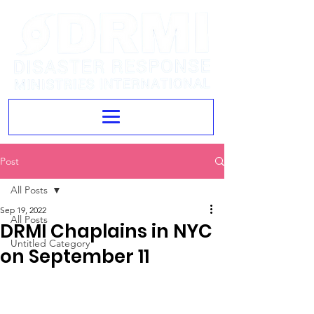
Post
All Posts
Sep 19, 2022
All Posts
DRMI Chaplains in NYC
Untitled Category
on September 11