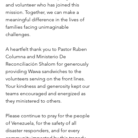
and volunteer who has joined this 
mission. Together, we can make a 
meaningful difference in the lives of 
families facing unimaginable 
challenges.
A heartfelt thank you to Pastor Ruben 
Columna and Ministerio De 
Reconciliación Shalom for generously 
providing Wawa sandwiches to the 
volunteers serving on the front lines. 
Your kindness and generosity kept our 
teams encouraged and energized as 
they ministered to others.
Please continue to pray for the people 
of Venezuela, for the safety of all 
disaster responders, and for every 
community impacted by this tragedy.