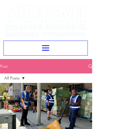
Post
All Posts
All Posts
Untitled Category