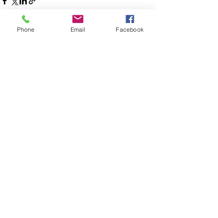
Phone
Email
Facebook
See All
Recent Posts
Disaster Response Ministries International
P.O. Box 1139
Seffner Florida 33583
(813) 447-3010