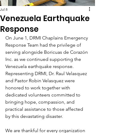
Jul 8
Venezuela Earthquake
Response
On June 1, DRMI Chaplains Emergency 
Response Team had the privilege of 
serving alongside Boricuas de Corazón 
Inc. as we continued supporting the 
Venezuela earthquake response. 
Representing DRMI, Dr. Raul Velasquez 
and Pastor Robin Velasquez were 
honored to work together with 
dedicated volunteers committed to 
bringing hope, compassion, and 
practical assistance to those affected 
by this devastating disaster.
We are thankful for every organization 