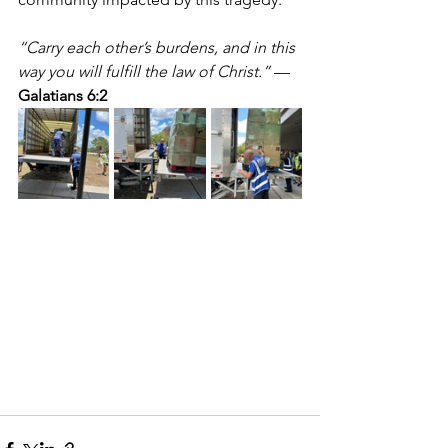
“Carry each other’s burdens, and in this 
way you will fulfill the law of Christ.”
 — 
Galatians 6:2