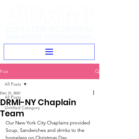
Post
All Posts
Dec 31, 2021
All Posts
DRMI-NY Chaplain
Untitled Category
Team
Our New York City Chaplains provided 
Soup, Sandwiches and drinks to the 
homeless on Christmas Day.