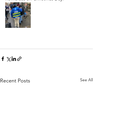
See All
Recent Posts